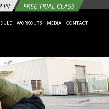
EDULE
WORKOUTS
MEDIA
CONTACT