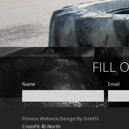
FILL 
Name
Email
Fitness Website Design By SiteFit
CrossFit 45 North