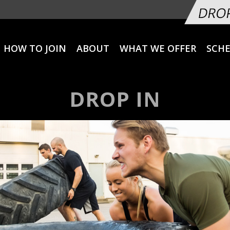
HOW TO JOIN
ABOUT
WHAT WE OFFER
SCH
DROP IN