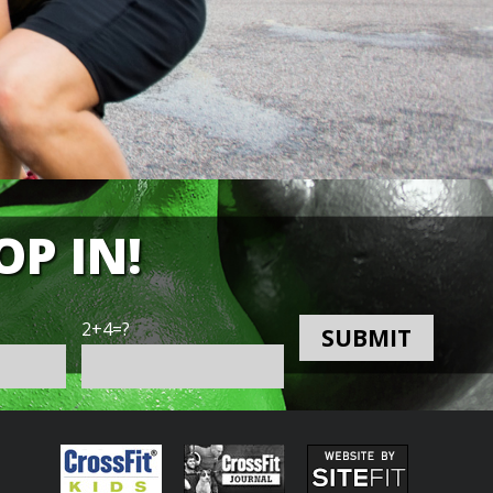
OP IN!
2+4=?