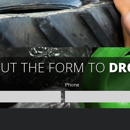
OUT THE FORM TO
DR
Phone