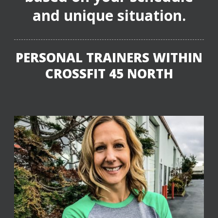
and unique situation.
PERSONAL TRAINERS WITHIN
CROSSFIT 45 NORTH