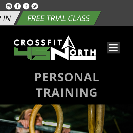
PERSONAL
TRAINING