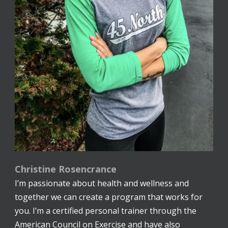
Christine Rosencrance
I’m passionate about health and wellness and
together we can create a program that works for
you. I’m a certified personal trainer through the
American Council on Exercise and have also