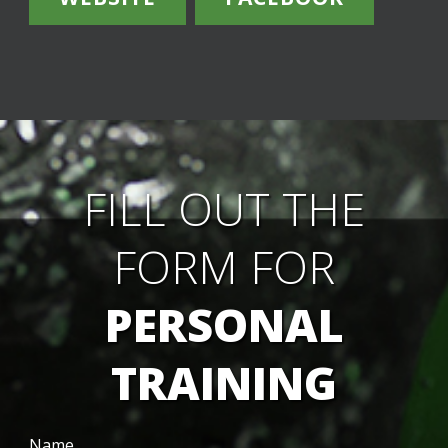
FILL OUT THE
FORM FOR
PERSONAL
TRAINING
Name