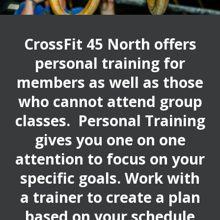
CrossFit 45 North offers
personal training for
members as well as those
who cannot attend group
classes. Personal Training
gives you one on one
attention to focus on your
specific goals. Work with
a trainer to create a plan
based on your schedule