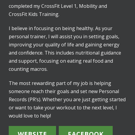
completed my CrossFit Level 1, Mobility and
CrossFit Kids Training.
I believe in focusing on being healthy. As your
personal trainer, I will assist you in setting goals,
improving your quality of life and gaining energy
and confidence. This includes nutritional guidance
and support, focusing on eating real food and
counting macros.
The most rewarding part of my job is helping
someone reach their goals and set new Personal
Records (PR’s). Whether you are just getting started
or want to take your workout to the next level, I
would love to help!
WEBSITE
FACEBOOK