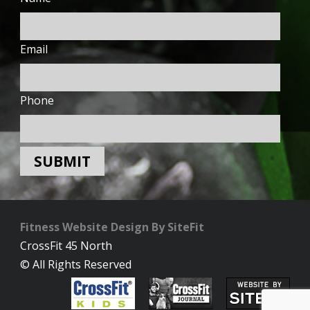
Email
Phone
Fitness Website Design By SiteFit
CrossFit 45 North
© All Rights Reserved